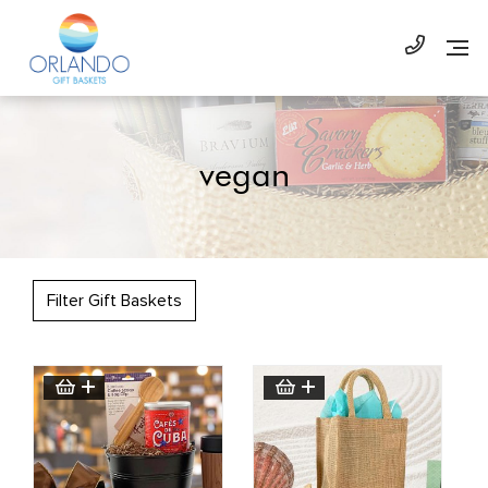
vegan
Filter Gift Baskets