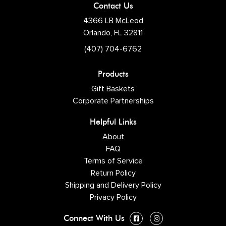
Contact Us
4366 LB McLeod
Orlando, FL 32811
(407) 704-6762
Products
Gift Baskets
Corporate Partnerships
Helpful Links
About
FAQ
Terms of Service
Return Policy
Shipping and Delivery Policy
Privacy Policy
Connect With Us