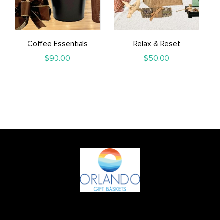
Coffee Essentials
Relax & Reset
$
90.00
$
50.00