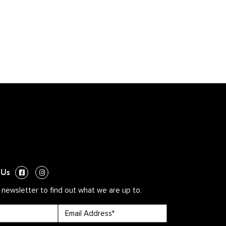
 Us
 newsletter to find out what we are up to.
Email
*