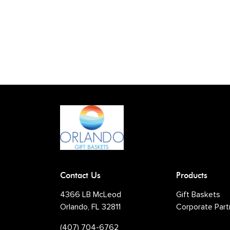
Contact Us
Products
4366 LB McLeod
Gift Baskets
Orlando, FL 32811
Corporate Part
(407) 704-6762