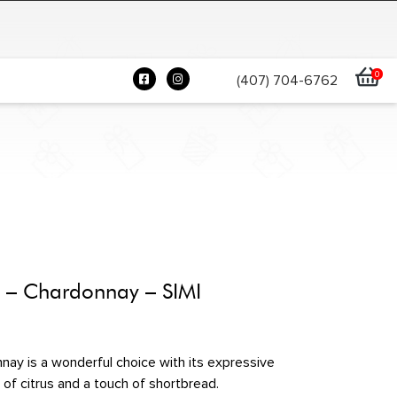
0
(407) 704-6762
e – Chardonnay – SIMI
ay is a wonderful choice with its expressive
 of citrus and a touch of shortbread.