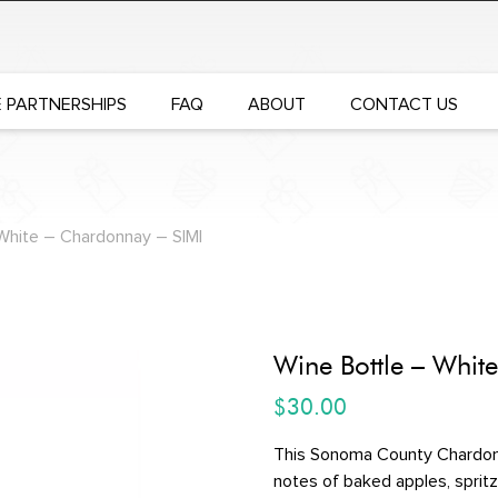
 PARTNERSHIPS
FAQ
ABOUT
CONTACT US
White – Chardonnay – SIMI
Wine Bottle – Whit
$
30.00
This Sonoma County Chardonn
notes of baked apples, spritz