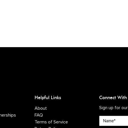
Helpful Links
Connect With
Sign up for our
About
nerships
FAQ
Name*
Terms of Service