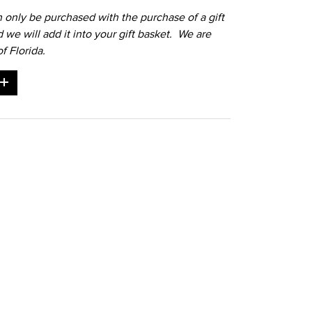
n only be purchased with the purchase of a gift
d we will add it into your gift basket. We are
f Florida.