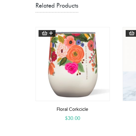
Related Products
Floral Corkcicle
$
30.00