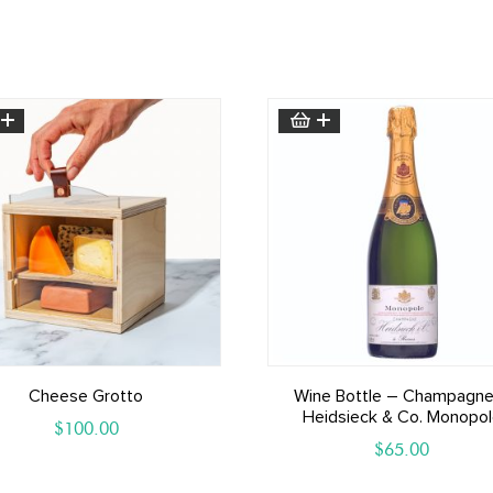
Cheese Grotto
Wine Bottle – Champagne
Heidsieck & Co. Monopo
$
100.00
$
65.00