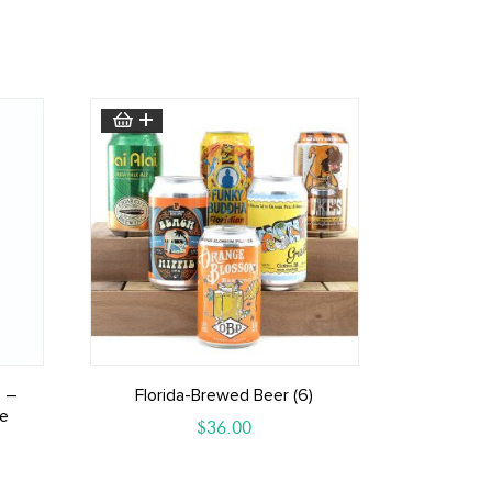
 –
Florida-Brewed Beer (6)
le
$
36.00