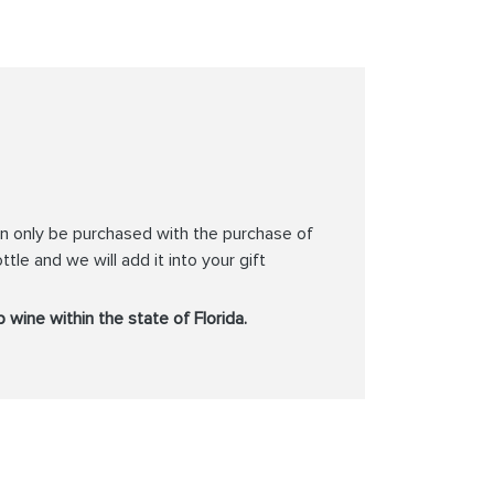
can only be purchased with the purchase of
ttle and we will add it into your gift
 wine within the state of Florida.