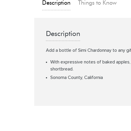
Description
Things to Know
Description
Add a bottle of Simi Chardonnay to any gi
With expressive notes of baked apples, s
shortbread.
Sonoma County, California