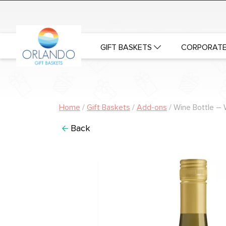
GIFT BASKETS
CORPORATE
Home
/
Gift Baskets
/
Add-ons
/ Wine Bottle – 
Back