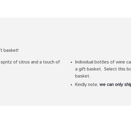
ft basket!
pritz of citrus and a touch of
Individual bottles of wine 
a gift basket. Select this bo
basket.
Kindly note,
we can only ship