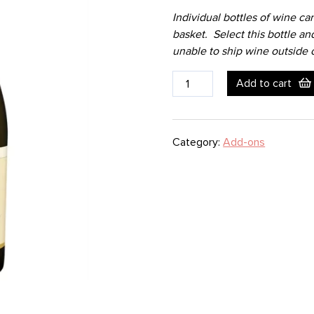
Individual bottles of wine ca
basket. Select this bottle an
unable to ship wine outside o
Wine
Add to cart
Bottle
-
White
Category:
Add-ons
-
Chardonnay
-
SIMI
quantity