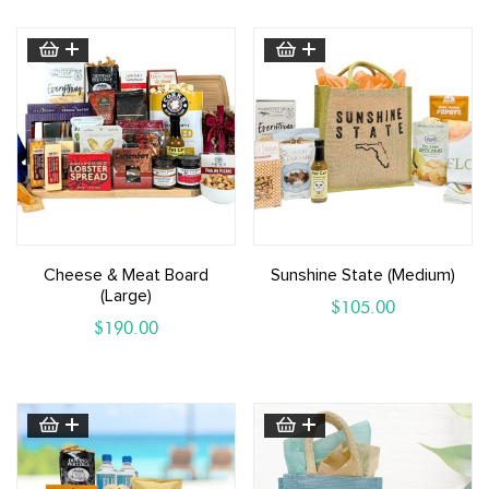
Cheese & Meat Board
Sunshine State (medium)
(large)
$
105.00
$
190.00