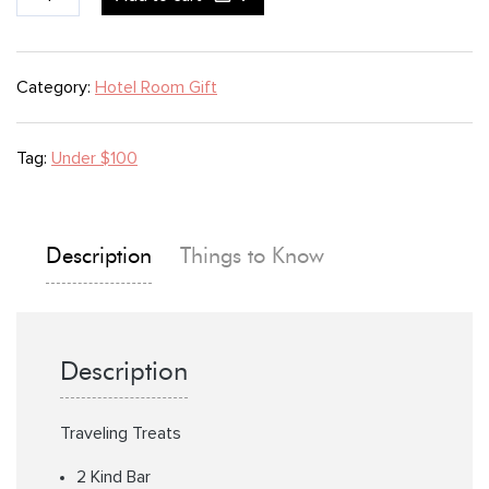
Treats
quantity
Category:
Hotel Room Gift
Tag:
Under $100
Description
Things to Know
Description
Traveling Treats
2 Kind Bar