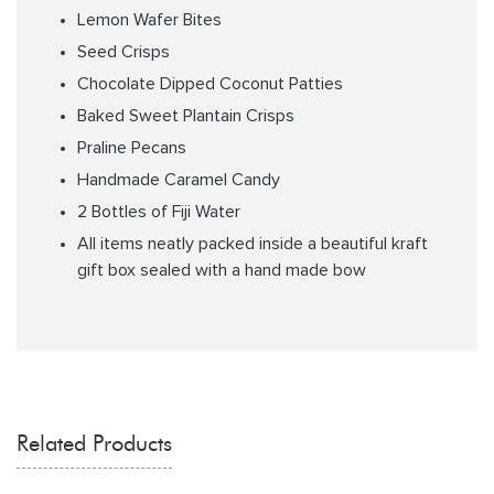
Lemon Wafer Bites
Seed Crisps
Chocolate Dipped Coconut Patties
Baked Sweet Plantain Crisps
Praline Pecans
Handmade Caramel Candy
2 Bottles of Fiji Water
All items neatly packed inside a beautiful kraft
gift box sealed with a hand made bow
Related Products