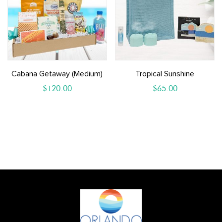
Cabana Getaway (medium)
Tropical Sunshine
$
120.00
$
65.00