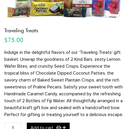
Traveling Treats
$
75.00
Indulge in the delightful flavors of our ‘Traveling Treats’ gift
basket. Unwrap the goodness of 2 Kind Bars, zesty Lemon
Wafer Bites, and crunchy Seed Crisps. Experience the
tropical bliss of Chocolate Dipped Coconut Patties, the
savory charm of Baked Sweet Plantain Crisps, and the rich
sweetness of Praline Pecans. Satisfy your sweet tooth with
Handmade Caramel Candy, accompanied by the refreshing
touch of 2 Bottles of Fiji Water. All thoughtfully arranged in a
beautiful kraft gift box and sealed with a handcrafted bow.
Perfect for gifting or treating yourself to a delicious escape.
Traveling
Add to cart