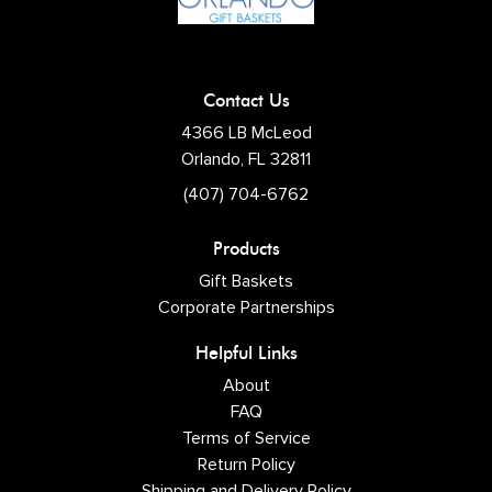
Contact Us
4366 LB McLeod
Orlando, FL 32811
(407) 704-6762
Products
Gift Baskets
Corporate Partnerships
Helpful Links
About
FAQ
Terms of Service
Return Policy
Shipping and Delivery Policy