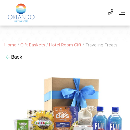
Home
/
Gift Baskets
/
Hotel Room Gift
/ Traveling Treats
Back