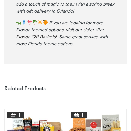
add a touch of magic to their with a spring break
with gift delivery in Orlando!
If you are looking for more
Florida themed options, visit our sister site:
Florida Gift Baskets!
Same great service with
more Florida-theme options.
Related Products