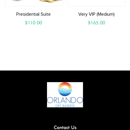
Presidential Suite
Very VIP (Medium)
$
110.00
$
165.00
Contact Us