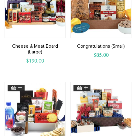
Cheese & Meat Board
Congratulations (small)
(large)
$
85.00
$
190.00