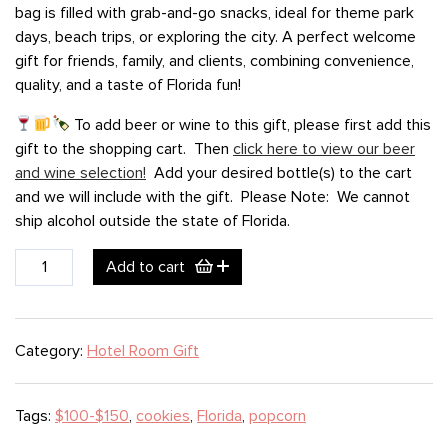
bag is filled with grab-and-go snacks, ideal for theme park
days, beach trips, or exploring the city. A perfect welcome
gift for friends, family, and clients, combining convenience,
quality, and a taste of Florida fun!
To add beer or wine to this gift, please first add this
gift to the shopping cart. Then
click here to view our beer
and wine selection!
Add your desired bottle(s) to the cart
and we will include with the gift. Please Note: We cannot
ship alcohol outside the state of Florida.
Orlando
Add to cart
Spring
Break
(large)
Category:
Hotel Room Gift
quantity
Tags:
$100-$150
,
cookies
,
Florida
,
popcorn