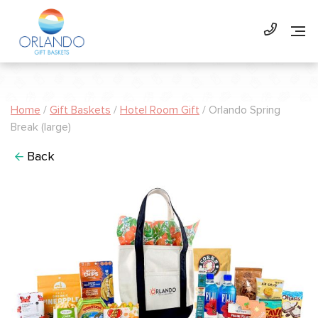
Home
/
Gift Baskets
/
Hotel Room Gift
/ Orlando Spring
Break (large)
Back