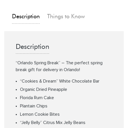
Description
Things to Know
Description
“Orlando Spring Break” – The perfect spring
break gift for delivery in Orlando!
“Cookies & Dream” White Chocolate Bar
Organic Dried Pineapple
Florida Rum Cake
Plantain Chips
Lemon Cookie Bites
“Jelly Belly” Citrus Mix Jelly Beans