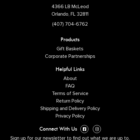
4366 LB McLeod
Orlando, FL 32811
(407) 704-6762
Products
Gift Baskets
Corporate Partnerships
Helpful Links
About
FAQ
Terms of Service
Return Policy
Shipping and Delivery Policy
Privacy Policy
Connect With Us
Sign up for our newsletter to find out what we are up to.