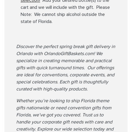
selection!
Add your desired bottle(s) to the
cart and we will include with the gift. Please
Note: We cannot ship alcohol outside the
state of Florida.
Discover the perfect spring break gift delivery in
Orlando with OrlandoGiftBaskets.com! We
specialize in creating memorable and practical
gifts with quick turnaround times. Our offerings
are ideal for conventions, corporate events, and
special celebrations. Each gift is thoughtfully
curated with high-quality products.
Whether you’re looking to ship Florida theme
gifts nationwide or need convention gifts from
Florida, we’ve got you covered. Trust us to
handle your corporate gift needs with care and
creativity. Explore our wide selection today and