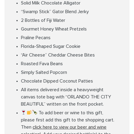
Solid Milk Chocolate Alligator
“Swamp Stick” Gator Blend Jerky
2 Bottles of Fiji Water
Gourmet Honey Wheat Pretzels
Praline Pecans
Florida-Shaped Sugar Cookie
“Air Cheese” Cheddar Cheese Bites
Roasted Fava Beans
Simply Salted Popcorn
Chocolate Dipped Coconut Patties
All items delivered inside a heavyweight
canvas tote bag with “ORLANDO THE CITY
BEAUTIFUL” written on the front pocket.
To add beer or wine to this gift,
please first add this gift to the shopping cart.
Then
click here to view our beer and wine