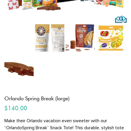
Orlando Spring Break (large)
$
140.00
Make their Orlando vacation even sweeter with our
“OrlandoSpring Break” Snack Tote! This durable, stylish tote