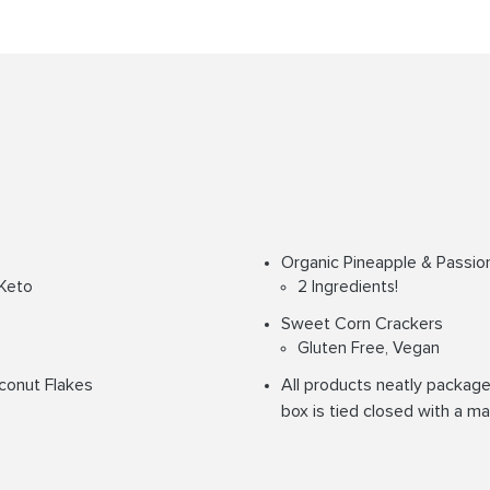
Organic Pineapple & Passion
 Keto
2 Ingredients!
Sweet Corn Crackers
Gluten Free, Vegan
conut Flakes
All products neatly packaged
box is tied closed with a ma