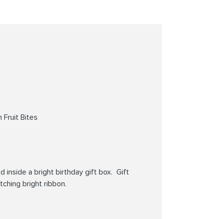
 Fruit Bites
 inside a bright birthday gift box. Gift
tching bright ribbon.