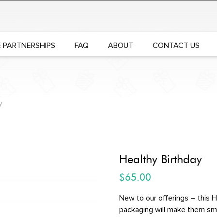
 PARTNERSHIPS
FAQ
ABOUT
CONTACT US
y
Healthy Birthday
$
65.00
New to our offerings – this H
packaging will make them smil