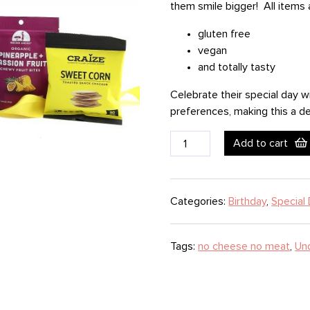
them smile bigger! All items 
gluten free
vegan
and totally tasty
Celebrate their special day w
preferences, making this a del
Healthy
Add to cart
Birthday
quantity
Categories:
Birthday
,
Special 
Tags:
no cheese no meat
,
Un