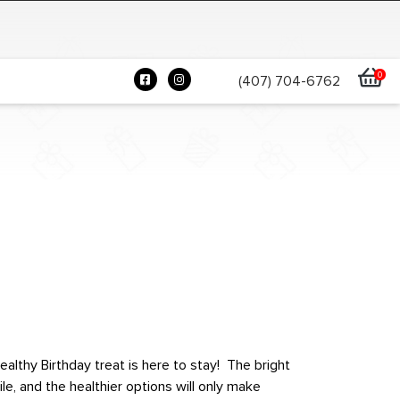
0
(407) 704-6762
ealthy Birthday treat is here to stay! The bright
e, and the healthier options will only make