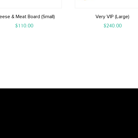
eese & Meat Board (small)
Very VIP (Large)
$
110.00
$
240.00