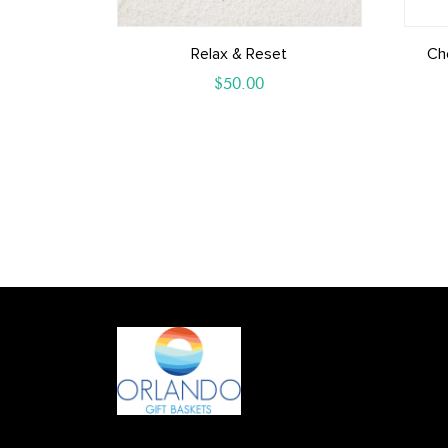
Relax & Reset
Ch
$
50.00