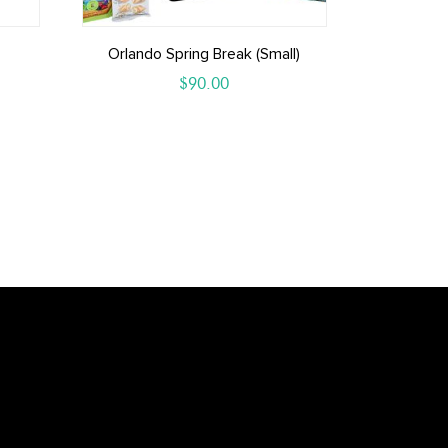
Orlando Spring Break (small)
$
90.00