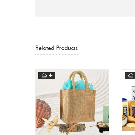
Related Products