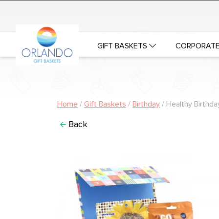
GIFT BASKETS
CORPORATE
Home
/
Gift Baskets
/
Birthday
/ Healthy Birthda
Back