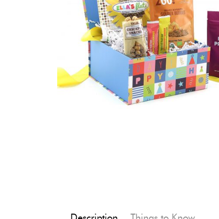
Description
Things to Know