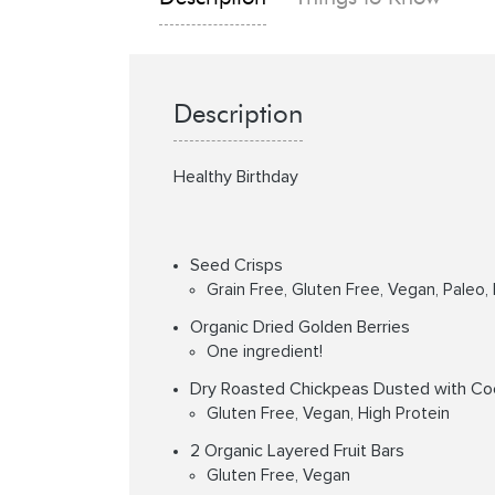
Description
Healthy Birthday
Seed Crisps
Grain Free, Gluten Free, Vegan, Paleo,
Organic Dried Golden Berries
One ingredient!
Dry Roasted Chickpeas Dusted with Co
Gluten Free, Vegan, High Protein
2 Organic Layered Fruit Bars
Gluten Free, Vegan