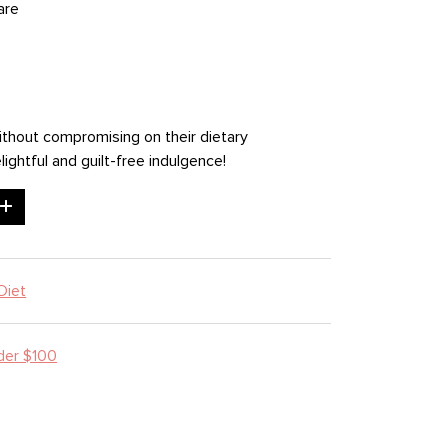
are
ithout compromising on their dietary
ightful and guilt-free indulgence!
Diet
der $100